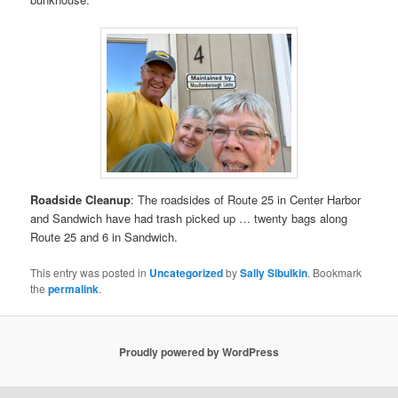
Roadside Cleanup
: The roadsides of Route 25 in Center Harbor
and Sandwich have had trash picked up … twenty bags along
Route 25 and 6 in Sandwich.
This entry was posted in
Uncategorized
by
Sally Sibulkin
. Bookmark
the
permalink
.
Proudly powered by WordPress