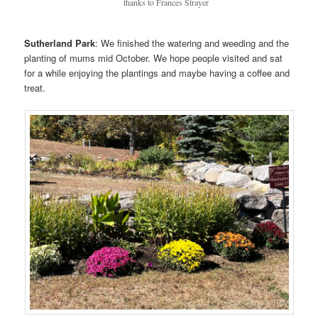
thanks to Frances Strayer
Sutherland Park
: We finished the watering and weeding and the
planting of mums mid October. We hope people visited and sat
for a while enjoying the plantings and maybe having a coffee and
treat.