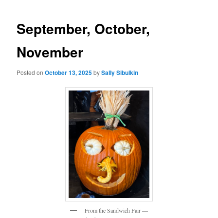
navigation
September, October,
November
Posted on
October 13, 2025
by
Sally Sibulkin
From the Sandwich Fair —