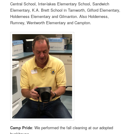
Central School, Inter-lakes Elementary School, Sandwich
Elementary, K.A. Brett School in Tamworth, Gilford Elementary,
Holderness Elementary and Gilmanton. Also Holderness,
Rumney, Wentworth Elementary and Campton.
Camp Pride
: We performed the fall cleaning at our adopted
bunkhouse.