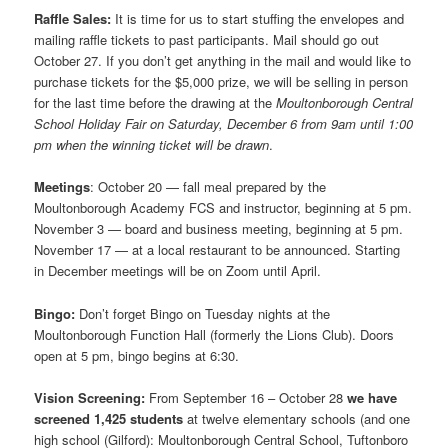
Raffle Sales:
It is time for us to start stuffing the envelopes and
mailing raffle tickets to past participants. Mail should go out
October 27. If you don’t get anything in the mail and would like to
purchase tickets for the $5,000 prize, we will be selling in person
for the last time before the drawing at the
Moultonborough Central
School Holiday Fair on Saturday, December 6 from 9am until 1:00
pm when the winning ticket will be drawn
.
Meetings
: October 20 — fall meal prepared by the
Moultonborough Academy FCS and instructor, beginning at 5 pm.
November 3 — board and business meeting, beginning at 5 pm.
November 17 — at a local restaurant to be announced. Starting
in December meetings will be on Zoom until April.
Bingo:
Don’t forget Bingo on Tuesday nights at the
Moultonborough Function Hall (formerly the Lions Club). Doors
open at 5 pm, bingo begins at 6:30.
Vision Screening:
From September 16 – October 28
we have
screened 1,425 students
at twelve elementary schools (and one
high school (Gilford): Moultonborough Central School, Tuftonboro