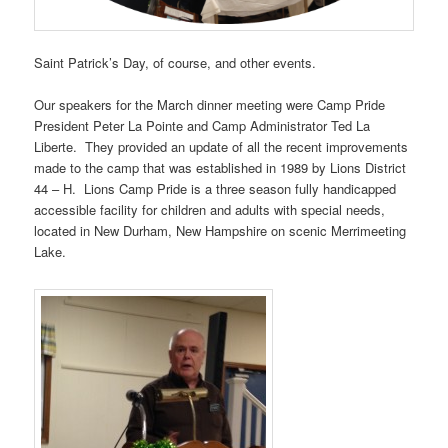
Saint Patrick’s Day, of course, and other events.
Our speakers for the March dinner meeting were Camp Pride
President Peter La Pointe and Camp Administrator Ted La
Liberte. They provided an update of all the recent improvements
made to the camp that was established in 1989 by Lions District
44 – H. Lions Camp Pride is a three season fully handicapped
accessible facility for children and adults with special needs,
located in New Durham, New Hampshire on scenic Merrimeeting
Lake.