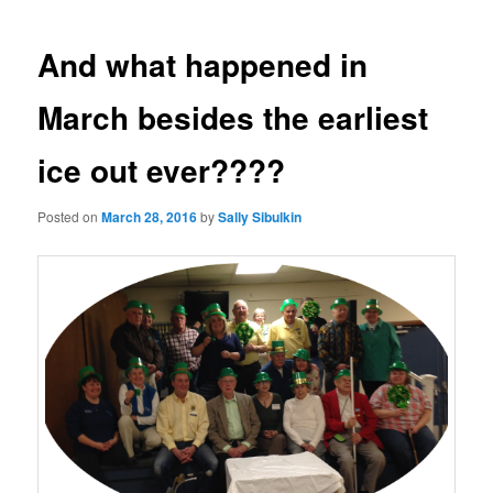
navigation
And what happened in
March besides the earliest
ice out ever????
Posted on
March 28, 2016
by
Sally Sibulkin