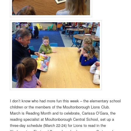
I don’t know who had more fun this week – the elementary school
children or the members of the Moultonborough Lions Club.
March is Reading Month and to celebrate, Carissa O’Gara, the
reading specialist at Moultonborough Central School, set up a
three-day schedule (March 22-24) for Lions to read in the