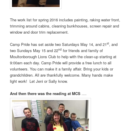
The work list for spring 2016 includes painting, raking water front,
trimming around cabins, cleaning bunkhouses, screen repair and
window and door trim replacement.
st
Camp Pride has set aside two Saturdays
May 14
, and 21
, and
nd
two Sundays May 15 and 22
for friends and family of
Moultonborough Lions Club to help with the clean-up starting at
9:00am
each day. Camp Pride will provide a free lunch to all
volunteers. You can make it a family affair. Bring your kids or
grandchildren. All are thankfully welcome. Many hands make
light work! Let Jeni or Sally know.
And then there was the reading at MCS
….